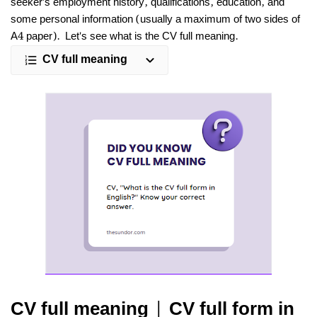
seeker's employment history, qualifications, education, and
some personal information (usually a maximum of two sides of
A4 paper). Let's see what is the CV full meaning.
CV full meaning
CV full meaning | CV full form in