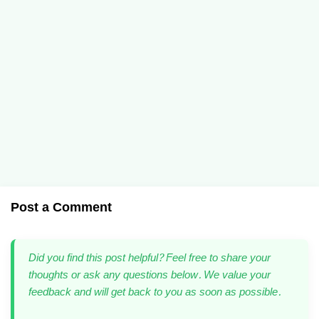
Post a Comment
Did you find this post helpful? Feel free to share your
thoughts or ask any questions below. We value your
feedback and will get back to you as soon as possible.