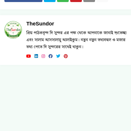
TheSundor
প্রিয় পাঠকবৃন্দ দি সুন্দর এর পক্ষ থেকে আপনাকে জানাই শুভেচ্ছা
এবং সালাম আসসালামু আলাইকুম। নতুন নতুন তথ্যবহুল ও মজার
তথ্য পেতে দি সুন্দরের সাথেই থাকুন।