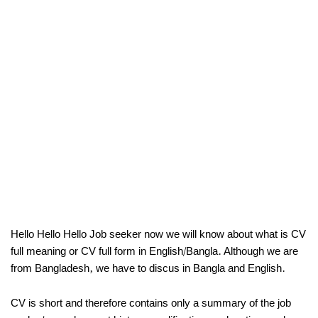
Hello Hello Hello Job seeker now we will know about what is CV
full meaning or CV full form in English/Bangla. Although we are
from Bangladesh, we have to discus in Bangla and English.
CV is short and therefore contains only a summary of the job