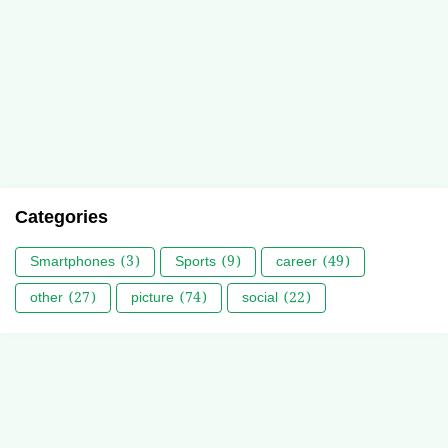
Categories
Smartphones
(3)
Sports
(9)
career
(49)
other
(27)
picture
(74)
social
(22)