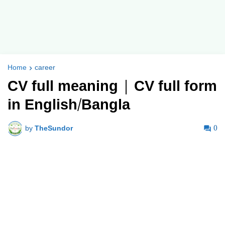
Home
career
CV full meaning | CV full form
in English/Bangla
by
TheSundor
0