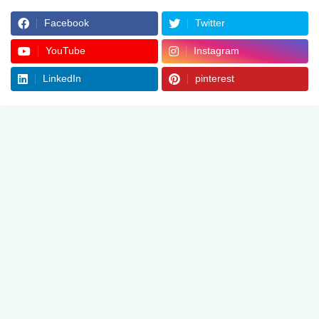
Facebook
Twitter
YouTube
Instagram
LinkedIn
pinterest