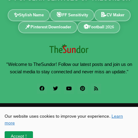
✨
🎯
📝
Stylish Name
FF Sensitivity
CV Maker
📌
⚽
Pinterest Downloader
Football 2026
"Welcome to TheSundor! Follow our latest posts and join us on
social media to stay connected and never miss an update."
Powered by -
TheSundor
Our website uses cookies to improve your experience.
Learn
more
Home
About
Contact
Privacy Policy
SiteMap
RTL Version
Accept !