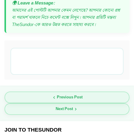
🌍 Leave a Message:
আমাদের এই পোস্টটি আপনার কেমন লেগেছে? আপনার কোনো প্রশ্ন
বা পরামর্শ থাকলে নিচে কমেন্ট বক্সে লিখুন। আপনার প্রতিটি মন্তব্য
TheSundor-কে আরও উন্নত করতে সাহায্য করবে।
Previous Post
Next Post
JOIN TO THESUNDOR