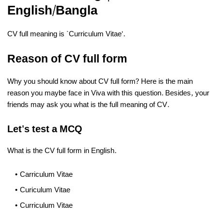
English/Bangla
CV full meaning is `Curriculum Vitae'.
Reason of CV full form
Why you should know about CV full form? Here is the main
reason you maybe face in Viva with this question. Besides, your
friends may ask you what is the full meaning of CV.
Let's test a MCQ
What is the CV full form in English.
Carriculum Vitae
Curiculum Vitae
Curriculum Vitae