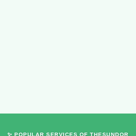
✨ POPULAR SERVICES OF THESUNDOR