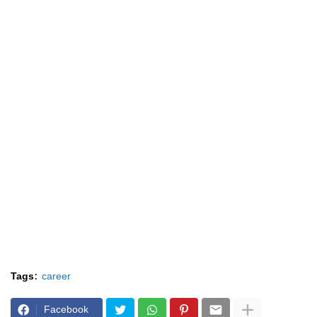
Tags:
career
Facebook