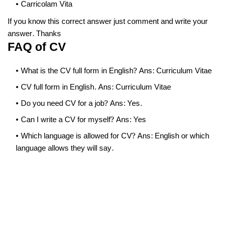
Carricolam Vita
If you know this correct answer just comment and write your
answer. Thanks
FAQ of CV
What is the CV full form in English? Ans: Curriculum Vitae
CV full form in English. Ans: Curriculum Vitae
Do you need CV for a job? Ans: Yes.
Can I write a CV for myself? Ans: Yes
Which language is allowed for CV? Ans: English or which
language allows they will say.